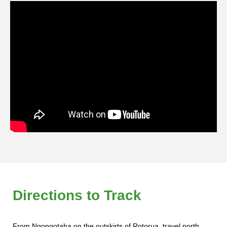
Directions to Track
From Ngongotaha on the outskirts of Rotorua, travel north