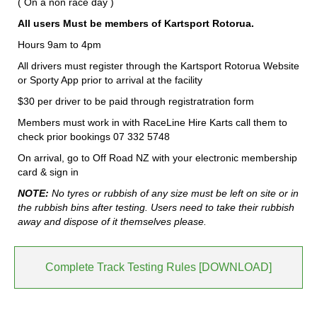
( On a non race day )
All users Must be members of Kartsport Rotorua.
Hours 9am to 4pm
All drivers must register through the Kartsport Rotorua Website
or Sporty App prior to arrival at the facility
$30 per driver to be paid through registratration form
Members must work in with RaceLine Hire Karts call them to
check prior bookings 07 332 5748
On arrival, go to Off Road NZ with your electronic membership
card & sign in
NOTE:
No tyres or rubbish of any size must be left on site or in
the rubbish bins after testing. Users need to take their rubbish
away and dispose of it themselves please.
Complete Track Testing Rules [DOWNLOAD]