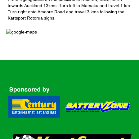
towards Auckland 13kms. Turn left to Mamaku and travel 1 km.
Turn right onto Amoore Road and travel 3 kms following the
Kartsport Rotorua signs.