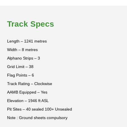
Track Specs
Length – 1241 metres
Width – 8 metres
Alphano Strips – 3
Grid Limit – 38
Flag Points – 6
Track Rating – Clockwise
AAMB Equipped – Yes
Elevation – 1946 ft ASL
Pit Sites – 40 sealed 100+ Unsealed
Note : Ground sheets compulsory