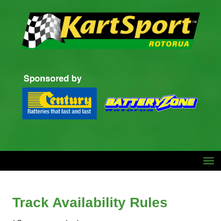
Toggle
Track Availability Rules