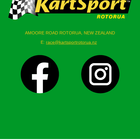
AMOORE ROAD ROTORUA, NEW ZEALAND
E:
race@kartsportrotorua.nz